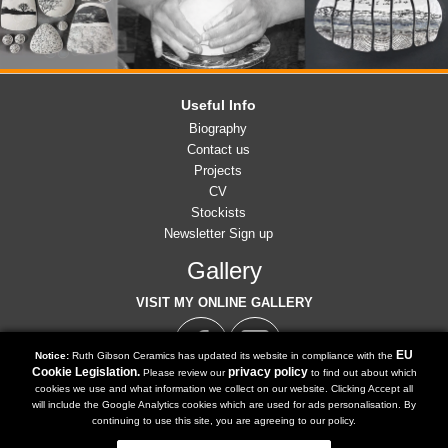
Useful Info
Biography
Contact us
Projects
CV
Stockists
Newsletter Sign up
Gallery
VISIT MY ONLINE GALLERY
EU
Notice:
Ruth Gibson Ceramics has updated its website in compliance with the
Cookie Legislation.
privacy policy
Please review our
to find out about which
cookies we use and what information we collect on our website. Clicking Accept all
07791 902 516
will include the Google Analytics cookies which are used for ads personalisation. By
Tel:
continuing to use this site, you are agreeing to our policy.
ruth@ruthgibsonceramics.co.uk
Email: