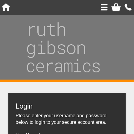
Login
Please enter your username and password
below to login to your secure account area.