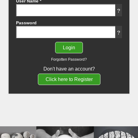
User Name
*
?
Password
?
Forgotten Password?
Don't have an account?
Click here to Register