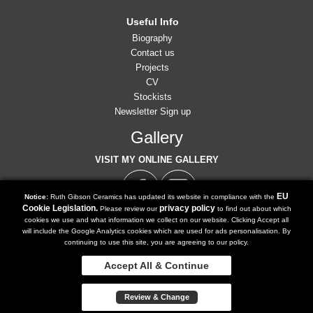
Useful Info
Biography
Contact us
Projects
CV
Stockists
Newsletter Sign up
Gallery
VISIT MY ONLINE GALLERY
EU
Notice:
Ruth Gibson Ceramics has updated its website in compliance with the
Cookie Legislation.
privacy policy
Please review our
to find out about which
cookies we use and what information we collect on our website. Clicking Accept all
07791 902 516
will include the Google Analytics cookies which are used for ads personalisation. By
Tel:
continuing to use this site, you are agreeing to our policy.
ruth@ruthgibsonceramics.co.uk
Email:
Accept All & Continue
Copyright 2018 | Powered by
Watman & Worth Web Ltd
Review & Change
Privacy Policy
Terms and Conditions
Sitemap