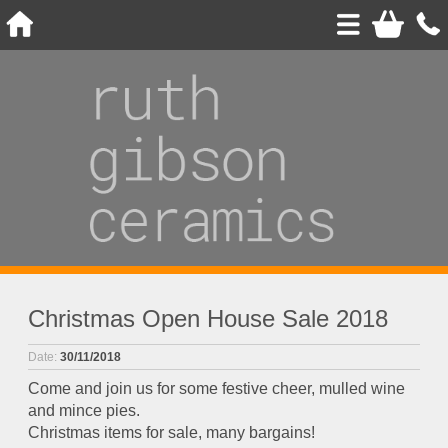
Christmas Open House Sale 2018
Date:
30/11/2018
Come and join us for some festive cheer, mulled wine
and mince pies.
Christmas items for sale, many bargains!