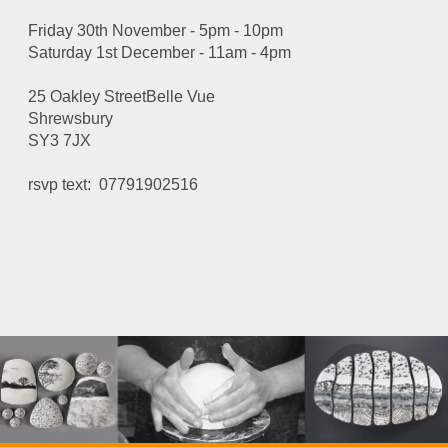
Friday 30th November - 5pm - 10pm
Saturday 1st December - 11am - 4pm
25 Oakley StreetBelle Vue
Shrewsbury
SY3 7JX
rsvp text: 07791902516