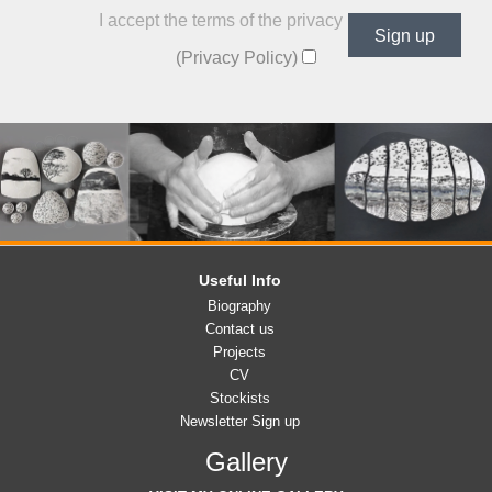
I accept the terms of the privacy policy
(Privacy Policy)
Useful Info
Biography
Contact us
Projects
CV
Stockists
Newsletter Sign up
Gallery