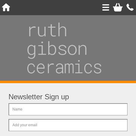
Newsletter Sign up