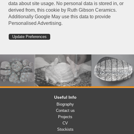
data about site usage. No personal data is stored in, or
derived from, this cookie by Ruth Gibson Ceramics.
Additionally Google May use this data to provide
Personalised Advertising.
Update Preferences
Useful Info
Biography
Contact us
Projects
CV
Stockists