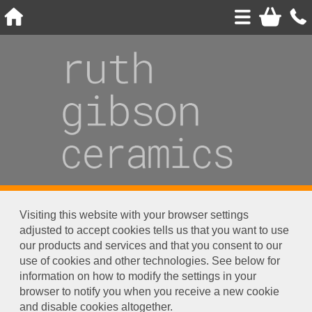
Visiting this website with your browser settings
adjusted to accept cookies tells us that you want to use
our products and services and that you consent to our
use of cookies and other technologies. See below for
information on how to modify the settings in your
browser to notify you when you receive a new cookie
and disable cookies altogether.