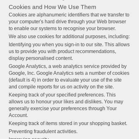
Cookies and How We Use Them
Cookies are alphanumeric identifiers that we transfer to
your computer's hard drive through your Web browser
to enable our systems to recognise your browser.
We also use cookies for additional purposes, including:
Identifying you when you sign-in to our site. This allows
us to provide you with product recommendations,
display personalised content.
Google Analytics, a web analytics service provided by
Google, Inc. Google Analytics sets a number of cookies
(default is 4) in order to evaluate your use of the site
and compile reports for us on activity on the site.
Keeping track of your specified preferences. This
allows us to honour your likes and dislikes. You may
generally exercise your preferences through Your
Account.
Keeping track of items stored in your shopping basket.
Preventing fraudulent activities.