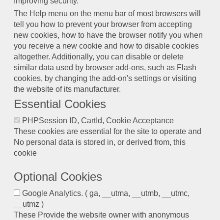
Improving security.
The Help menu on the menu bar of most browsers will
tell you how to prevent your browser from accepting
new cookies, how to have the browser notify you when
you receive a new cookie and how to disable cookies
altogether. Additionally, you can disable or delete
similar data used by browser add-ons, such as Flash
cookies, by changing the add-on's settings or visiting
the website of its manufacturer.
Essential Cookies
PHPSession ID, CartId, Cookie Acceptance
These cookies are essential for the site to operate and
No personal data is stored in, or derived from, this
cookie
Optional Cookies
Google Analytics. ( ga, __utma, __utmb, __utmc,
__utmz )
These Provide the website owner with anonymous