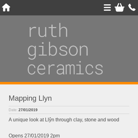
Mapping Llyn
Date:
27/01/2019
A unique look at Llŷn through clay, stone and wood
Opens 27/01/2019 2pm