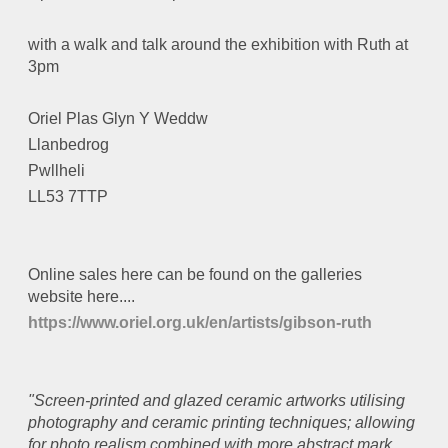
with a walk and talk around the exhibition with Ruth at
3pm
Oriel Plas Glyn Y Weddw
Llanbedrog
Pwllheli
LL53 7TTP
Online sales here can be found on the galleries
website here....
https://www.oriel.org.uk/en/artists/gibson-ruth
"Screen-printed and glazed ceramic artworks utilising
photography and ceramic printing techniques; allowing
for photo realism combined with more abstract mark