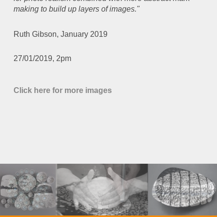
making to build up layers of images."
Ruth Gibson, January 2019
27/01/2019, 2pm
Click here for more images