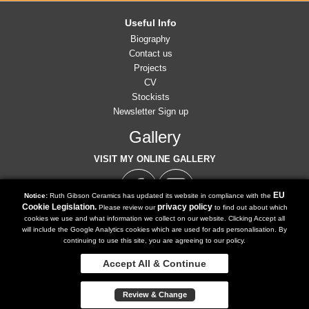
Useful Info
Biography
Contact us
Projects
CV
Stockists
Newsletter Sign up
Gallery
VISIT MY ONLINE GALLERY
EU
Notice:
Ruth Gibson Ceramics has updated its website in compliance with the
Cookie Legislation.
privacy policy
Please review our
to find out about which
cookies we use and what information we collect on our website. Clicking Accept all
07791 902 516
will include the Google Analytics cookies which are used for ads personalisation. By
Tel:
continuing to use this site, you are agreeing to our policy.
ruth@ruthgibsonceramics.co.uk
Email:
Accept All & Continue
Copyright 2018 | Powered by
Watman & Worth Web Ltd
Review & Change
Privacy Policy
Terms and Conditions
Sitemap