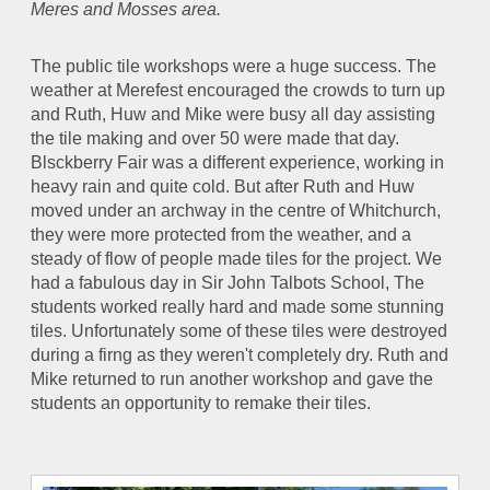
Meres and Mosses area.
The public tile workshops were a huge success. The
weather at Merefest encouraged the crowds to turn up
and Ruth, Huw and Mike were busy all day assisting
the tile making and over 50 were made that day.
Blsckberry Fair was a different experience, working in
heavy rain and quite cold. But after Ruth and Huw
moved under an archway in the centre of Whitchurch,
they were more protected from the weather, and a
steady of flow of people made tiles for the project. We
had a fabulous day in Sir John Talbots School, The
students worked really hard and made some stunning
tiles. Unfortunately some of these tiles were destroyed
during a firng as they weren't completely dry. Ruth and
Mike returned to run another workshop and gave the
students an opportunity to remake their tiles.