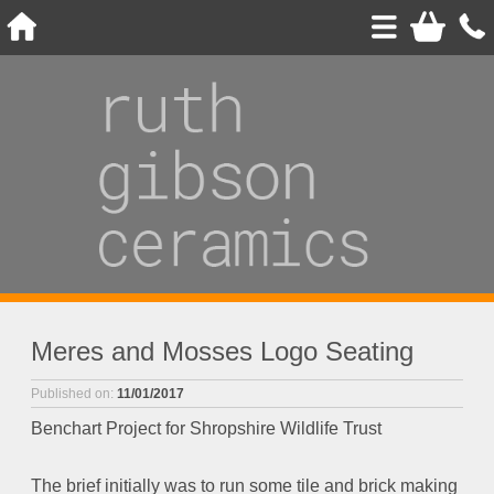
Meres and Mosses Logo Seating
Published on:
11/01/2017
Benchart Project for Shropshire Wildlife Trust
The brief initially was to run some tile and brick making