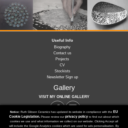
Useful Info
Biography
Contact us
Projects
CV
Stockists
Newsletter Sign up
Gallery
VISIT MY ONLINE GALLERY
EU
Notice:
Ruth Gibson Ceramics has updated its website in compliance with the
Cookie Legislation.
privacy policy
Please review our
to find out about which
cookies we use and what information we collect on our website. Clicking Accept all
07791 902 516
will include the Google Analytics cookies which are used for ads personalisation. By
Tel: