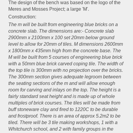
The design of the bench was based on the logo of the
Meres and Mosses Project; a large 'M'.
Construction:
The m will be built from engineering blue bricks on a
concrete slab. The dimensions are:- Concrete slab
2900mm x 2100mm x 100 set 20mm below ground
level to allow for 20mm of tiles. M dimensions 2600mm
x 1800mm x 435mm high from the concrete base. The
M will be built from 5 courses of engineering blue brick
with a 50mm blue brick carved coping tile. The width of
the top tile is 300mm with no projection over the bricks.
The 300mm section gives adequate legroom between
the seating sections of the m and will allow enough
room for carving and inlays on the top. The height is a
fairly standard seat height and is made up of whole
multiples of brick courses. The tiles will be made from
buff stoneware clay and fired to 1220C to be durable
and frostproof. There is an area of approx 5.2m2 to be
tiled. There will be 3 tile making workshops, 1 with a
Whitchurch school, and 2 with family groups in the