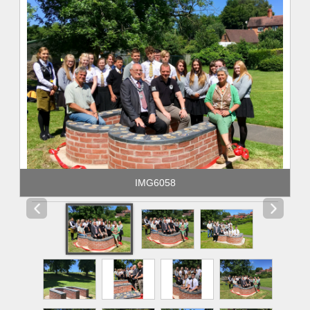
IMG6058