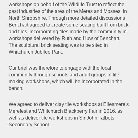
workshops on behalf of the Wildlife Trust to reflect the
past industries of the area of the Meres and Mosses, in
North Shropshire. Through more detailed discussions
Benchart agreed to
create some seating built from brick
and tiles, incorporating tiles made by the community in
workshops delivered by Ruth and Huw of Benchart.
The sculptural brick seating was to be sited in
Whitchurch Jubilee Park.
Our brief was therefore to engage with the local
community through schools and adult groups in tile
making workshops, which will be incorporated in the
bench.
We agreed to deliver clay tile workshops at Ellesmere's
Merefest and Whitchurch Blackberry Fair in 2016, as
well as deliver tile workshops in Sir John Talbots
Secondary School.