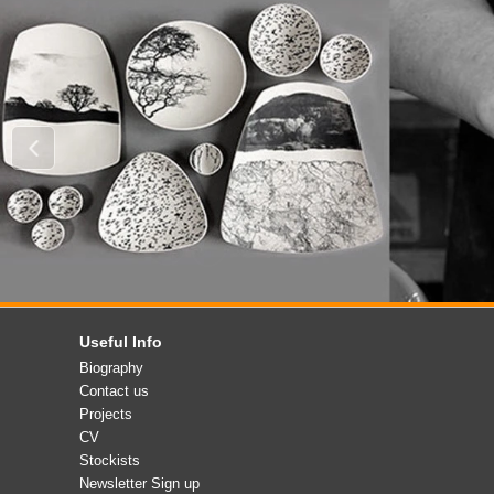
Useful Info
Biography
Contact us
Projects
CV
Stockists
Newsletter Sign up