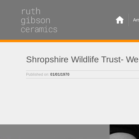
Ar
Shropshire Wildlife Trust- 
Published on:
01/01/1970