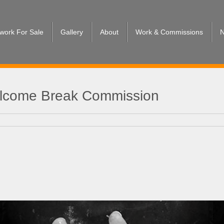
twork For Sale
Gallery
About
Work & Commissions
N
Welcome Break Commission