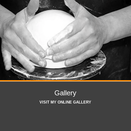
Gallery
VISIT MY ONLINE GALLERY