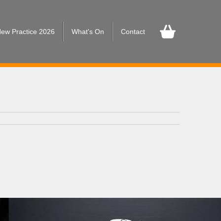
ew Practice 2026
What's On
Contact