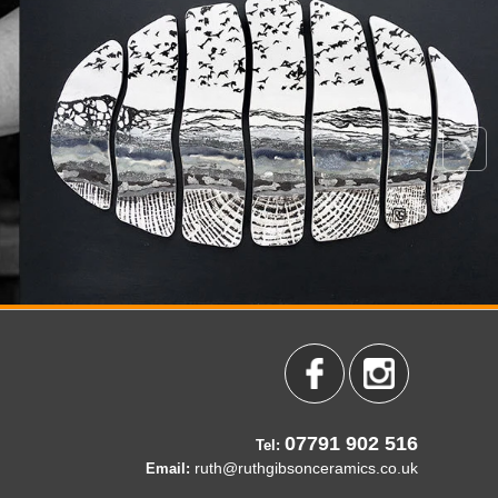
07791 902 516
Tel:
ruth@ruthgibsonceramics.co.uk
Email: