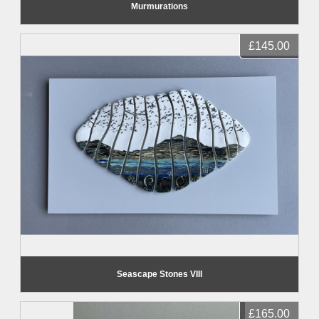
Murmurations
£145.00
Seascape Stones VIII
£165.00