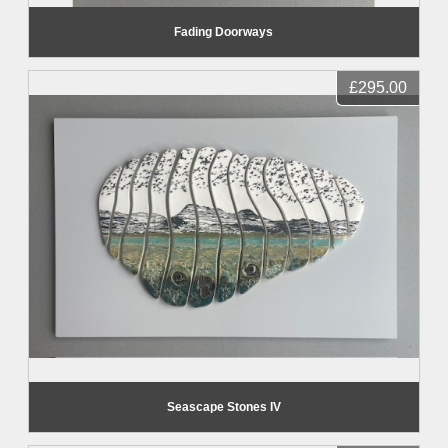
Fading Doorways
£295.00
Seascape Stones IV