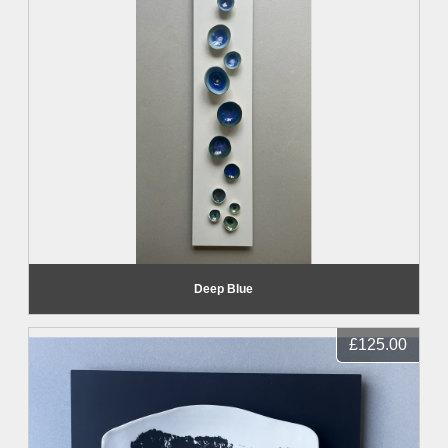
Deep Blue
£125.00