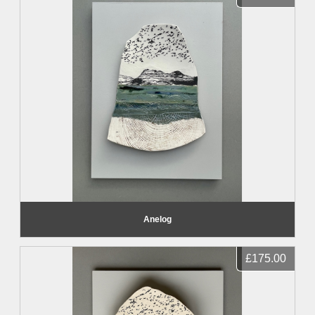
Anelog
£175.00