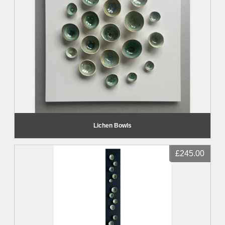
Lichen Bowls
£245.00