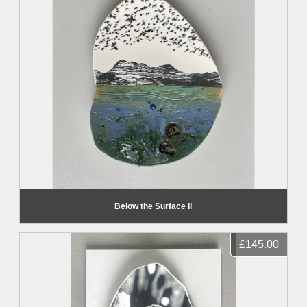
Below the Surface II
£145.00