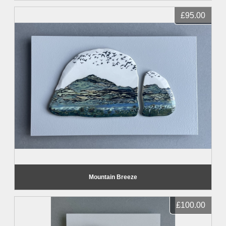
£95.00
Mountain Breeze
£100.00