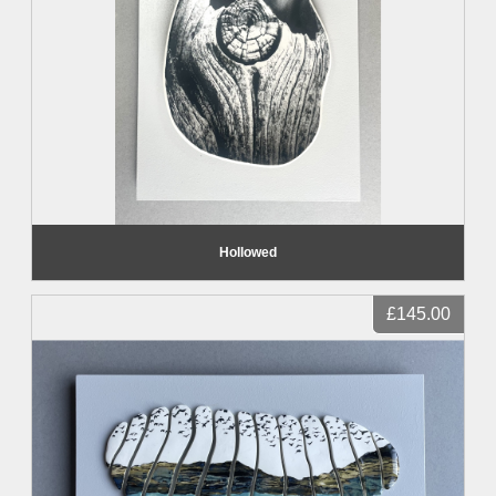
Hollowed
£145.00