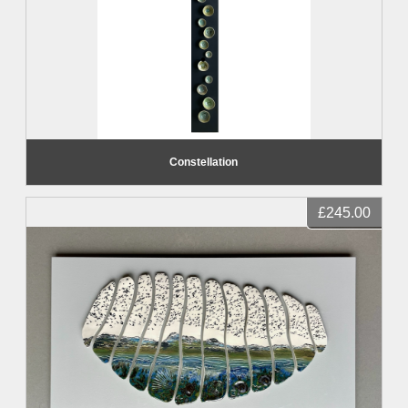
Constellation
£245.00