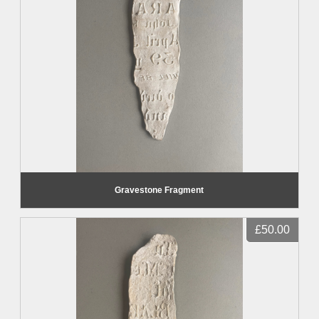
Gravestone Fragment
£50.00