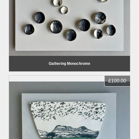
Gathering Monochrome
£100.00