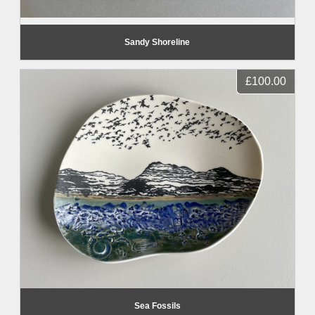
Sandy Shoreline
£100.00
Sea Fossils