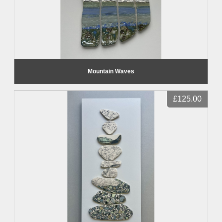
Mountain Waves
£125.00