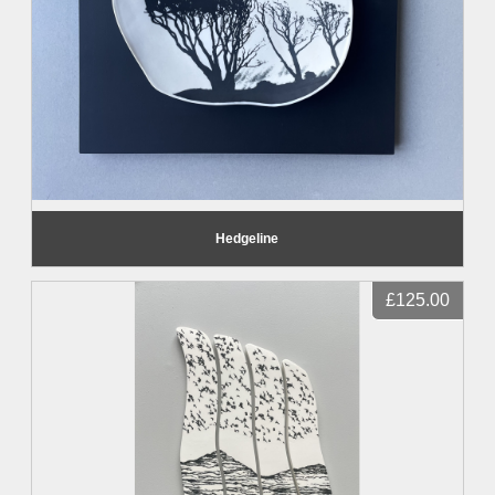
Hedgeline
£125.00