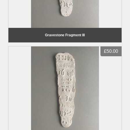
Gravestone Fragment III
£50.00