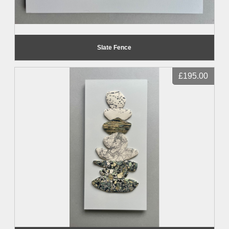
Slate Fence
£195.00