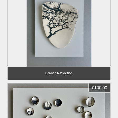
Branch Reflection
£100.00