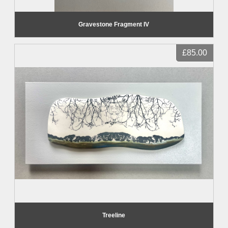
Gravestone Fragment IV
£85.00
Treeline