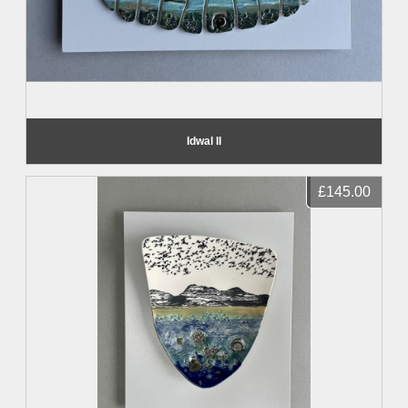
Idwal II
£145.00