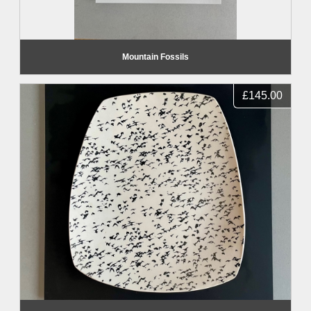
Mountain Fossils
£145.00