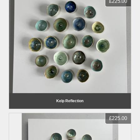
£225.00
Kelp Reflection
£225.00