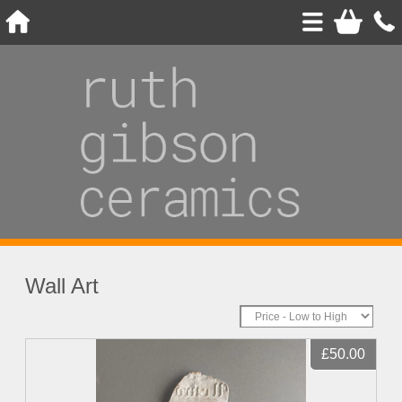
Wall Art
£50.00