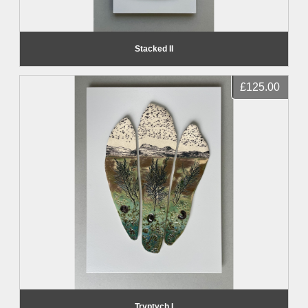
Stacked II
£125.00
Tryptych I