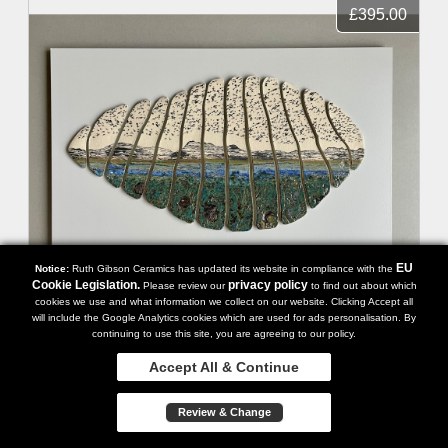
£395.00
EU
Notice:
Ruth Gibson Ceramics has updated its website in compliance with the
Cookie Legislation.
privacy policy
Please review our
to find out about which
cookies we use and what information we collect on our website. Clicking Accept all
will include the Google Analytics cookies which are used for ads personalisation. By
Seascape Stones VII
continuing to use this site, you are agreeing to our policy.
Accept All & Continue
Review & Change