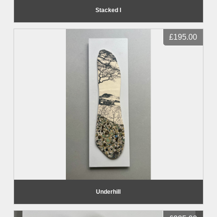
Stacked I
£195.00
Underhill