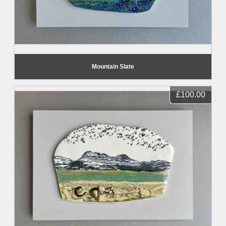
Mountain Slate
£100.00