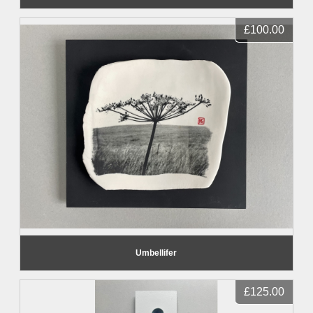
£100.00
Umbellifer
£125.00