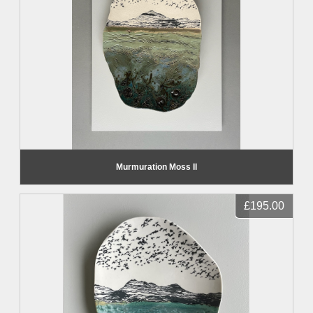
Murmuration Moss II
£195.00