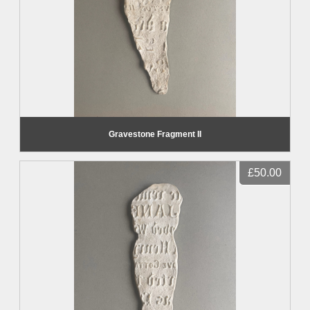
Gravestone Fragment II
£50.00