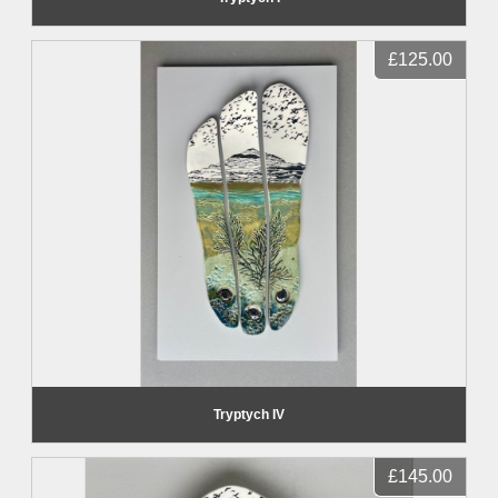
£125.00
Tryptych IV
£145.00