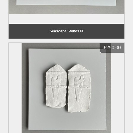
Seascape Stones IX
£250.00