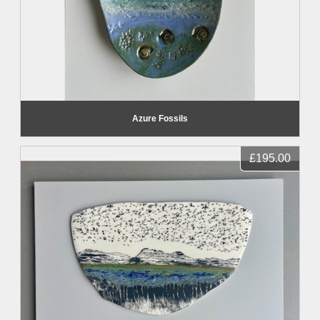
Azure Fossils
£195.00